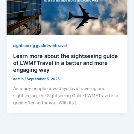
sightseeing guide lwmftravel
Learn more about the sightseeing guide
of LWMFTravel in a better and more
engaging way
admin
/
September 5, 2025
As many people nowadays love traveling and
sightseeing, the Sightseeing Guide LWMFTravel is a
great offering for you. With its […]