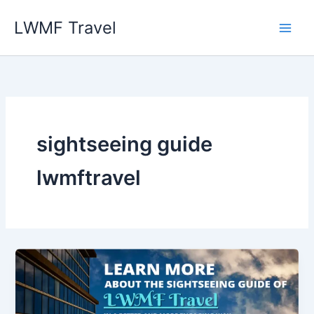
Skip
LWMF Travel
to
content
sightseeing guide
lwmftravel